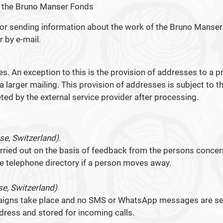
t the Bruno Manser Fonds
for sending information about the work of the Bruno Manser
r by e-mail.
es. An exception to this is the provision of addresses to a pr
 larger mailing. This provision of addresses is subject to t
ted by the external service provider after processing.
e, Switzerland).
arried out on the basis of feedback from the persons conce
the telephone directory if a person moves away.
e, Switzerland)
paigns take place and no SMS or WhatsApp messages are se
ress and stored for incoming calls.