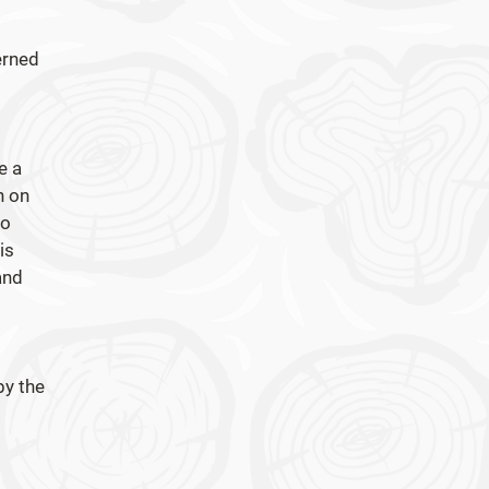
erned
e a
n on
to
is
and
by the