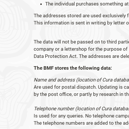
The individual purchases something a
The addresses stored are used exclusively 
This information is sent in writing by letter o
The data will not be passed on to third parti
company or a lettershop for the purpose of a
Data Protection Act. The addresses are dele
The BMF stores the following data:
Name and address (location of Cura databas
Are used for postal dispatch. Updating is c
by the post office, or partly by research in 
Telephone number (location of Cura databas
Is used for any queries. No telephone cam
The telephone numbers are added to the add