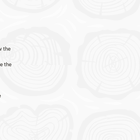
w the
e the
e