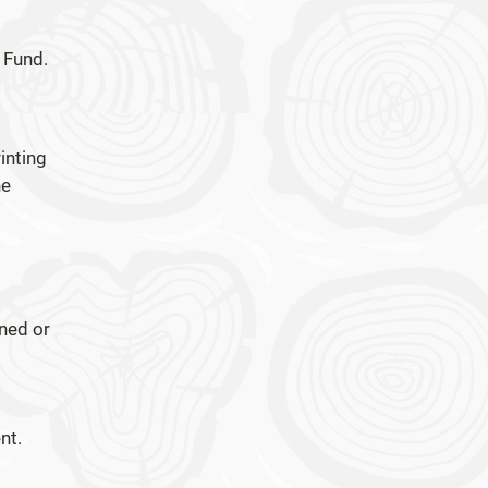
 Fund.
inting
he
rned or
nt.