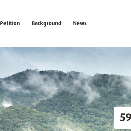
 Petition
Background
News
5