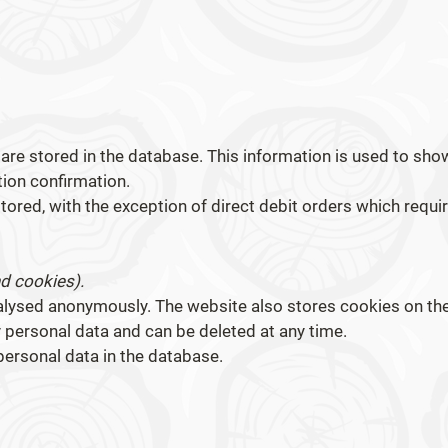
are stored in the database. This information is used to sho
tion confirmation.
tored, with the exception of direct debit orders which requir
nd cookies).
alysed anonymously. The website also stores cookies on th
y personal data and can be deleted at any time.
personal data in the database.