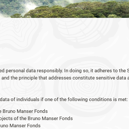
 personal data responsibly. In doing so, it adheres to the 
and the principle that addresses constitute sensitive data 
ta of individuals if one of the following conditions is met:
the Bruno Manser Fonds
projects of the Bruno Manser Fonds
 Bruno Manser Fonds