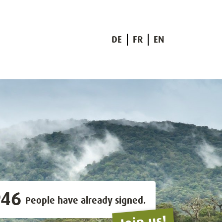
DE
FR
EN
946
People have already signed.