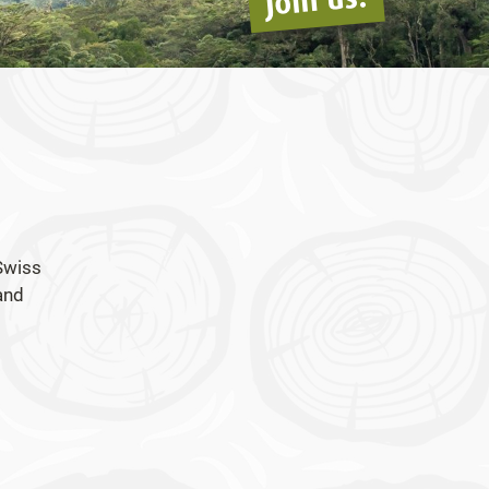
Join us!
Swiss
and