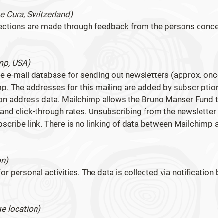
e Cura, Switzerland)
rections are made through feedback from the persons conc
mp, USA)
 e-mail database for sending out newsletters (approx. onc
p. The addresses for this mailing are added by subscriptio
tion address data. Mailchimp allows the Bruno Manser Fund 
nd click-through rates. Unsubscribing from the newsletter 
bscribe link. There is no linking of data between Mailchimp 
on)
or personal activities. The data is collected via notification 
e location)