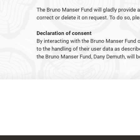
The Bruno Manser Fund will gladly provide al
correct or delete it on request. To do so, p
Declaration of consent
By interacting with the Bruno Manser Fund o
to the handling of their user data as describ
the Bruno Manser Fund, Dany Demuth, will 