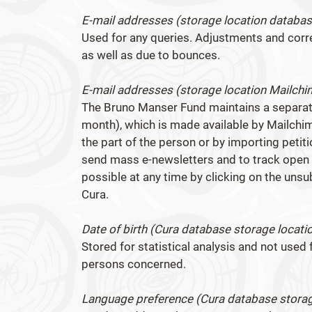
E-mail addresses (storage location databas
Used for any queries. Adjustments and cor
as well as due to bounces.
E-mail addresses (storage location Mailchi
The Bruno Manser Fund maintains a separate
month), which is made available by Mailchim
the part of the person or by importing peti
send mass e-newsletters and to track open a
possible at any time by clicking on the unsu
Cura.
Date of birth (Cura database storage locati
Stored for statistical analysis and not used f
persons concerned.
Language preference (Cura database storag