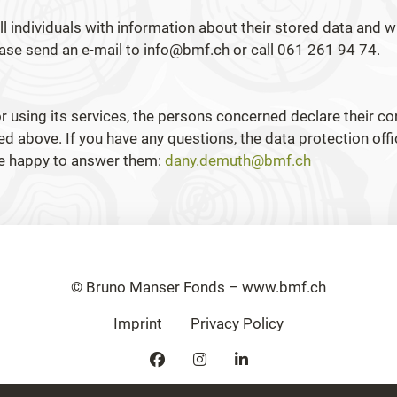
l individuals with information about their stored data and wi
lease send an e-mail to info@bmf.ch or call 061 261 94 74.
r using its services, the persons concerned declare their c
ed above. If you have any questions, the data protection offi
be happy to answer them:
dany.demuth@bmf.ch
© Bruno Manser Fonds – www.bmf.ch
Imprint
Privacy Policy