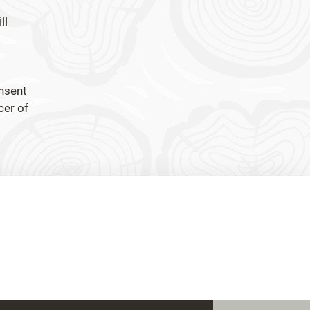
ll
onsent
cer of