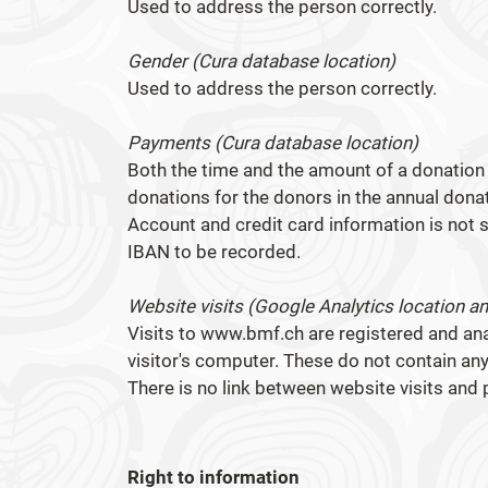
Used to address the person correctly.
Gender (Cura database location)
Used to address the person correctly.
Payments (Cura database location)
Both the time and the amount of a donation 
donations for the donors in the annual dona
Account and credit card information is not s
IBAN to be recorded.
Website visits (Google Analytics location a
Visits to www.bmf.ch are registered and an
visitor's computer. These do not contain an
There is no link between website visits and 
Right to information