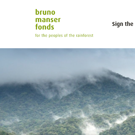
Sign the