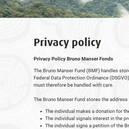
Privacy policy
Privacy Policy Bruno Manser Fonds
The Bruno Manser Fund (BMF) handles stored
Federal Data Protection Ordinance (DSGVO) 
must therefore be handled with care.
The Bruno Manser Fund stores the address da
The individual makes a donation for 
The individual signals interest in the 
The individual signs a petition of the