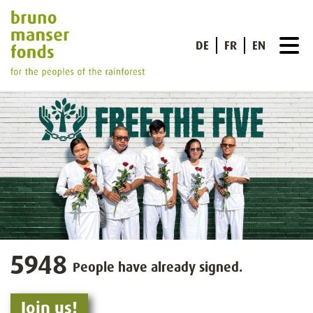
DE
FR
EN
5948
People have already signed.
Join us!