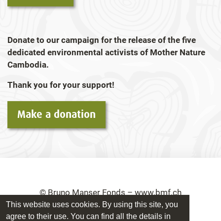
Donate to our campaign for the release of the five
dedicated environmental activists of Mother Nature
Cambodia.
Thank you for your support!
Make a donation
© Bruno Manser Fonds – www.bmf.ch
This website uses cookies. By using this site, you
Imprint
Privacy Policy
agree to their use. You can find all the details in