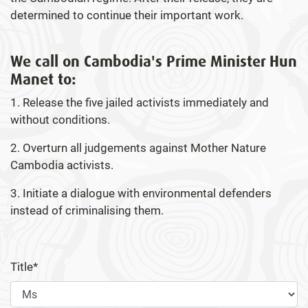
determined to continue their important work.
We call on Cambodia's Prime Minister Hun
Manet to:
1. Release the five jailed activists immediately and
without conditions.
2. Overturn all judgements against Mother Nature
Cambodia activists.
3. Initiate a dialogue with environmental defenders
instead of criminalising them.
Title*