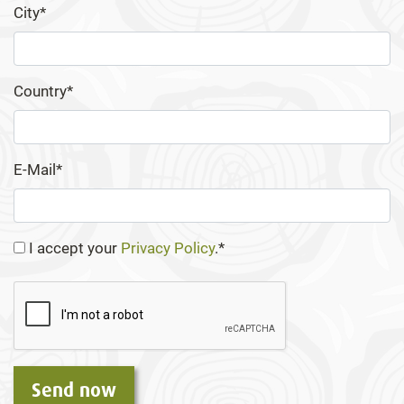
City*
Country*
E-Mail*
I accept your
Privacy Policy
.*
Send now