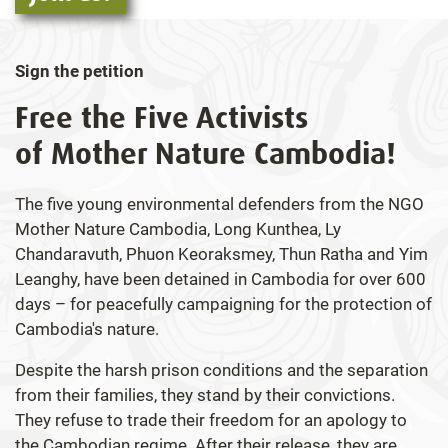
Sign the petition
Free the Five Activists
of Mother Nature Cambodia!
The five young environmental defenders from the NGO
Mother Nature Cambodia, Long Kunthea, Ly
Chandaravuth, Phuon Keoraksmey, Thun Ratha and Yim
Leanghy, have been detained in Cambodia for over 600
days – for peacefully campaigning for the protection of
Cambodia's nature.
Despite the harsh prison conditions and the separation
from their families, they stand by their convictions.
They refuse to trade their freedom for an apology to
the Cambodian regime. After their release, they are