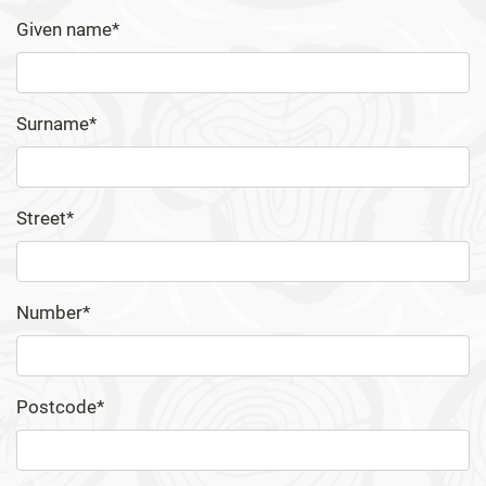
Given name*
Surname*
Street*
Number*
Postcode*